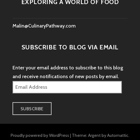
EXPLORING A WORLD OF FOOD
Malin@CulinaryPathway.com
SUBSCRIBE TO BLOG VIA EMAIL
Enter your email address to subscribe to this blog
and receive notifications of new posts by email.
Email
Address
SUBSCRIBE
Proudly powered by WordPress
|
Theme: Argent by
Automattic
.