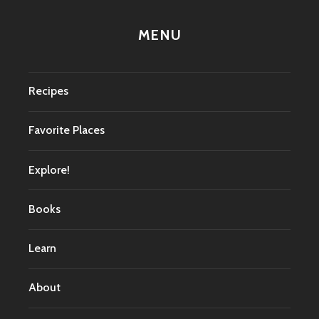
MENU
Recipes
Favorite Places
Explore!
Books
Learn
About