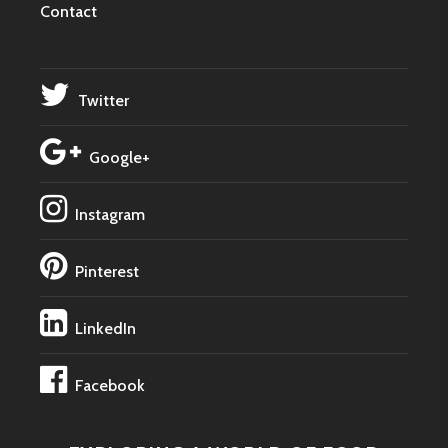
Contact
Twitter
Google+
Instagram
Pinterest
LinkedIn
Facebook