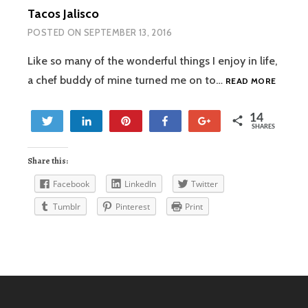
Tacos Jalisco
POSTED ON
SEPTEMBER 13, 2016
Like so many of the wonderful things I enjoy in life,
TACOS
a chef buddy of mine turned me on to…
READ MORE
JALISC
14
Tweet
Share
Pin
Share
+1
SHARES
14
Share this:
Facebook
LinkedIn
Twitter
Tumblr
Pinterest
Print