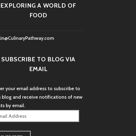
EXPLORING A WORLD OF
FOOD
lin@CulinaryPathway.com
SUBSCRIBE TO BLOG VIA
EMAIL
er your email address to subscribe to
s blog and receive notifications of new
ts by email.
il
dress