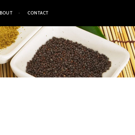
ABOUT
CONTACT