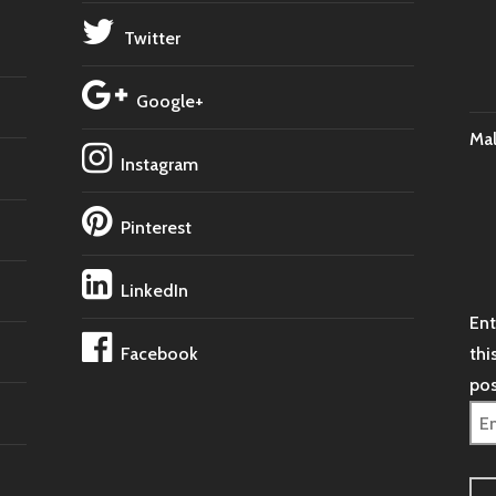
Twitter
Google+
Ma
Instagram
Pinterest
LinkedIn
Ent
Facebook
thi
pos
Ema
Ad