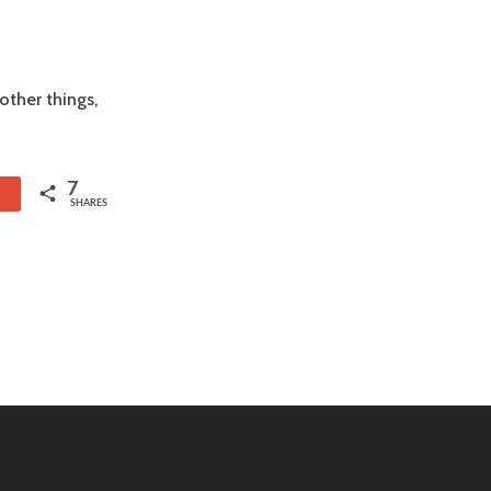
ther things,
7
1
SHARES