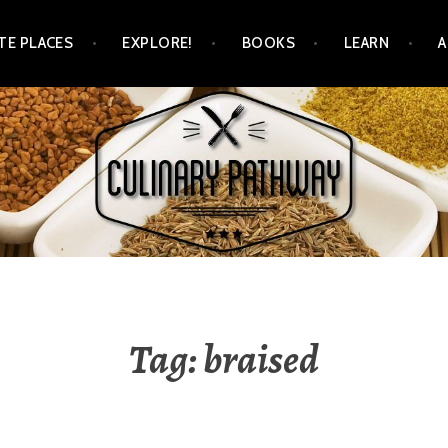
TE PLACES
EXPLORE!
BOOKS
LEARN
WAY
Tag: braised