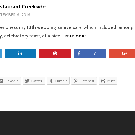
staurant Creekside
TEMBER 6, 2016
end was my 18th wedding anniversary, which included, among o
THE
, celebratory feast, at a nice…
READ MORE
TABLE
RESTAURANT
CREEKSIDE
et
Share
Pin
Share
+
7
LinkedIn
Twitter
Tumblr
Pinterest
Print