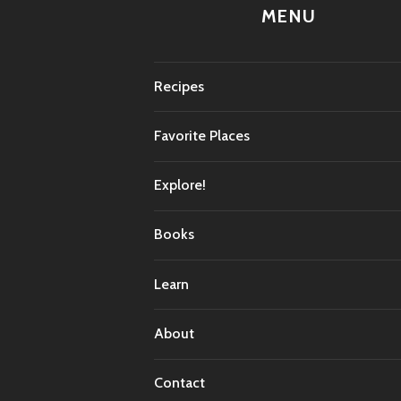
MENU
Recipes
Favorite Places
Explore!
Books
Learn
About
Contact