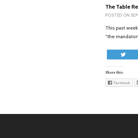
The Table Re
POSTED ON
SEP
This past week
“the mandatory
Twe
Share this:
Facebook