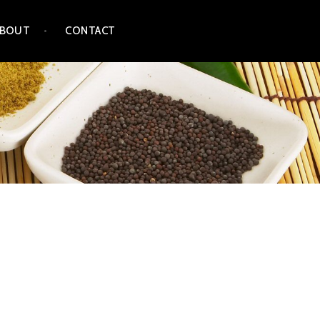
ABOUT
CONTACT