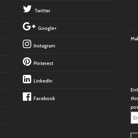
Twitter
Google+
Ma
Instagram
Pinterest
LinkedIn
Ent
Facebook
thi
pos
Ema
Ad