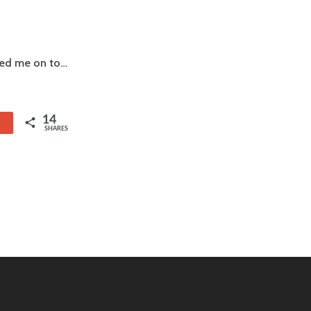
rned me on to…
14
1
SHARES