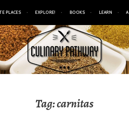
TE PLACES
EXPLORE!
BOOKS
LEARN
WAY
Tag: carnitas