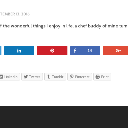
TEMBER 13, 2016
f the wonderful things I enjoy in life, a chef buddy of mine tu
OS
SCO
et
Share
Pin
Share
+
14
LinkedIn
Twitter
Tumblr
Pinterest
Print