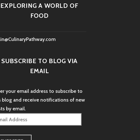
EXPLORING A WORLD OF
FOOD
lin@CulinaryPathway.com
SUBSCRIBE TO BLOG VIA
EMAIL
er your email address to subscribe to
s blog and receive notifications of new
ts by email.
il
dress