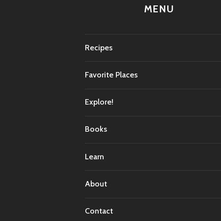
MENU
Recipes
Favorite Places
Explore!
Books
Learn
About
Contact