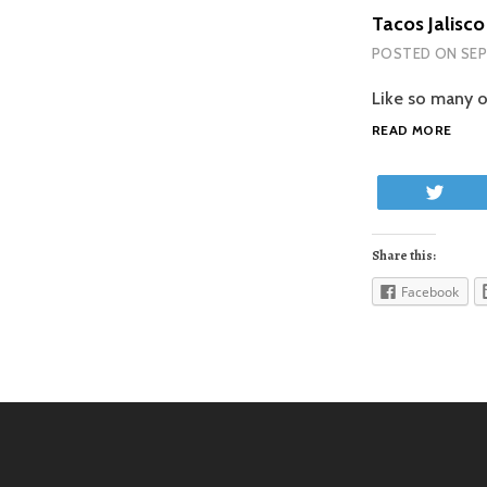
Tacos Jalisco
POSTED ON
SEP
Like so many o
TAC
READ MORE
JALI
Twe
Share this:
Facebook