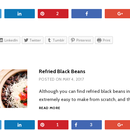
et
Share
Pin
Share
+
2
LinkedIn
Twitter
Tumblr
Pinterest
Print
Refried Black Beans
POSTED ON
MAY 4, 2017
Although you can find refried black beans in
extremely easy to make from scratch, and t
REFRIED
READ MORE
BLACK
BEANS
et
Share
Pin
Share
+
1
3