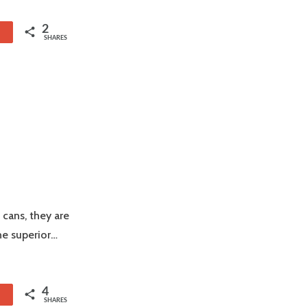
2
1
SHARES
 cans, they are
he superior…
4
1
SHARES