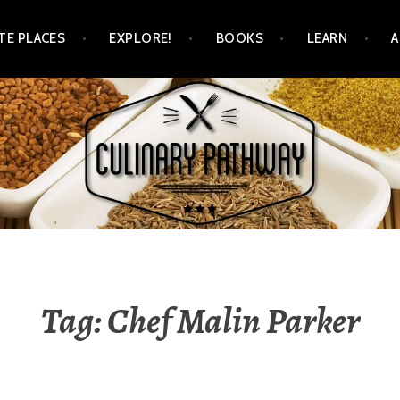
TE PLACES
EXPLORE!
BOOKS
LEARN
WAY
Tag: Chef Malin Parker