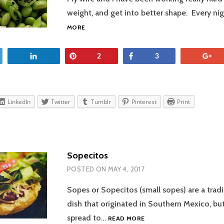
weight, and get into better shape. Every n
ASIAN-
MORE
INSPIRED
BOWL
et
Share
Pin
Share
+
2
3
LinkedIn
Twitter
Tumblr
Pinterest
Print
Sopecitos
POSTED ON
MAY 4, 2017
Sopes or Sopecitos (small sopes) are a trad
dish that originated in Southern Mexico, but
SOPECITOS
spread to…
READ MORE