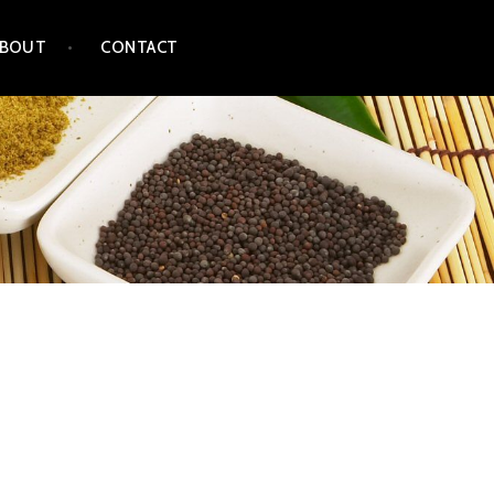
ABOUT
CONTACT