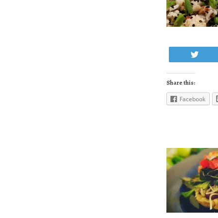
Twe
Share this:
Facebook