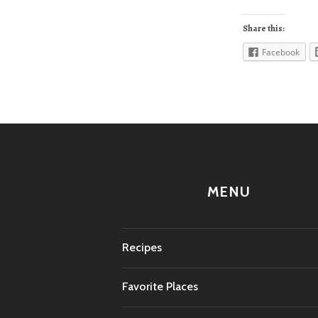
Share this:
Facebook
MENU
Recipes
Favorite Places