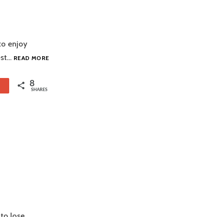
 to enjoy
BARBECUE
est…
READ MORE
SAUCE
HODGEPODGE
8
1
SHARES
 to lose