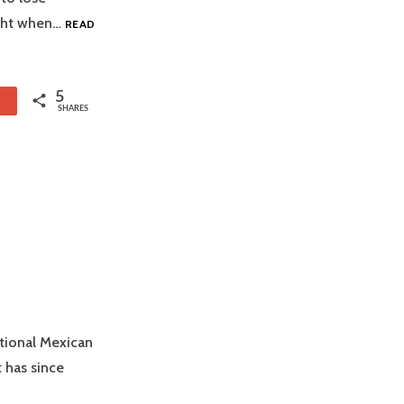
ight when…
READ
5
1
SHARES
itional Mexican
 has since