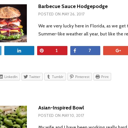
Barbecue Sauce Hodgepodge
POSTED ON
MAY 26, 2017
We are very lucky here in Florida, as we get
Summer-like weather all year, but like the r
et
Share
Pin
Share
+
1
7
LinkedIn
Twitter
Tumblr
Pinterest
Print
Asian-Inspired Bowl
POSTED ON
MAY 10, 2017
My wife and I have been working really hard