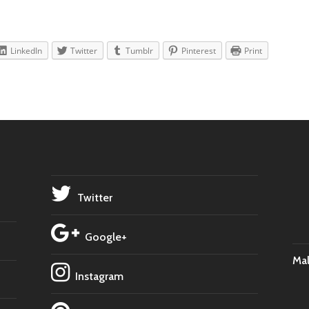
LinkedIn
Twitter
Tumblr
Pinterest
Print
Twitter
Google+
Ma
Instagram