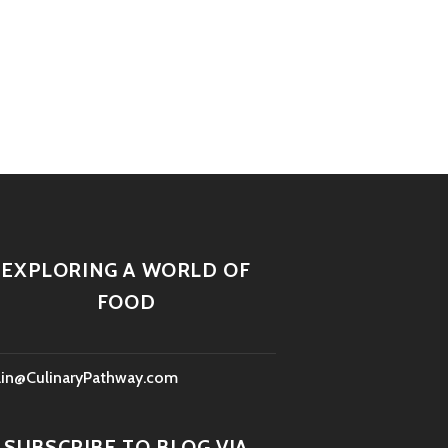
EXPLORING A WORLD OF
FOOD
lin@CulinaryPathway.com
SUBSCRIBE TO BLOG VIA