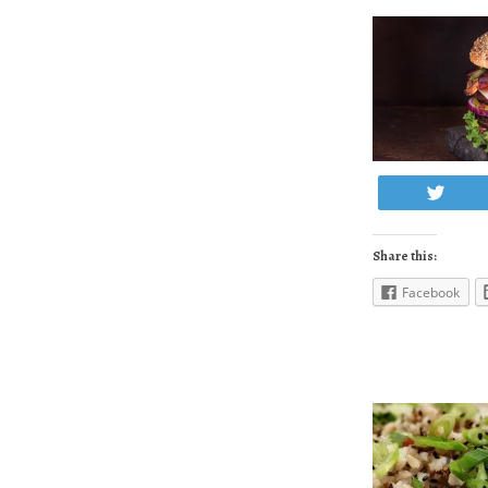
Twe
Share this:
Facebook