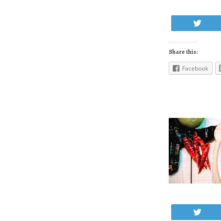
Twe
Share this:
Facebook
Twe