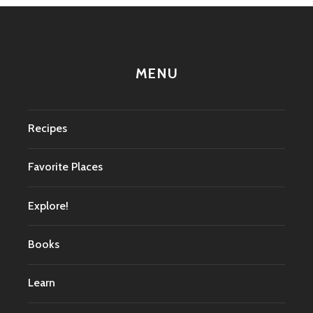
MENU
Recipes
Favorite Places
Explore!
Books
Learn