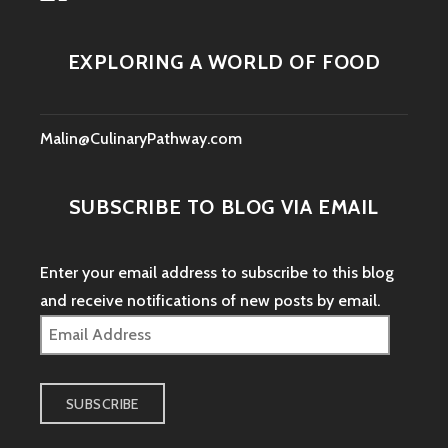
EXPLORING A WORLD OF FOOD
Malin@CulinaryPathway.com
SUBSCRIBE TO BLOG VIA EMAIL
Enter your email address to subscribe to this blog
and receive notifications of new posts by email.
Email
Address
SUBSCRIBE