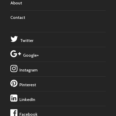
About
Contact
Twitter
Google+
Instagram
Pinterest
LinkedIn
Facebook