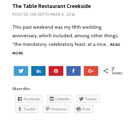
The Table Restaurant Creekside
POSTED ON
SEPTEMBER 6, 2016
This past weekend was my 18th wedding
anniversary, which included, among other things,
“the mandatory, celebratory feast, at a nice…
READ
THE
MORE
TABLE
RESTAURANT
7
CREEKSIDE
Tweet
Share
Pin
Share
+1
SHARES
7
Share this:
Facebook
LinkedIn
Twitter
Tumblr
Pinterest
Print