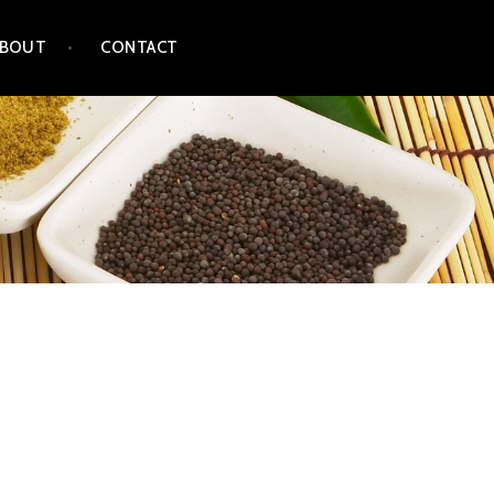
ABOUT
CONTACT