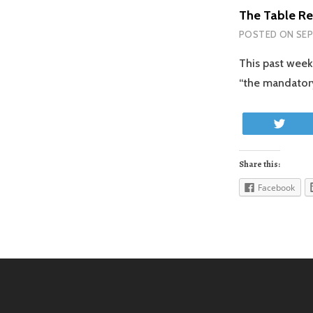
The Table Re
POSTED ON
SEP
This past week
“the mandatory
Twe
Share this:
Facebook