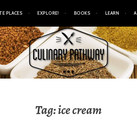
TE PLACES
EXPLORE!
BOOKS
LEARN
WAY
Tag: ice cream