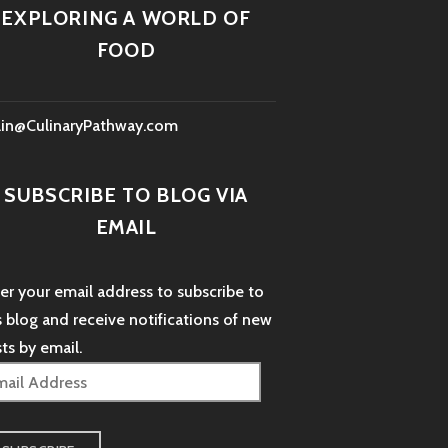
EXPLORING A WORLD OF
FOOD
lin@CulinaryPathway.com
SUBSCRIBE TO BLOG VIA
EMAIL
er your email address to subscribe to
s blog and receive notifications of new
ts by email.
il
dress