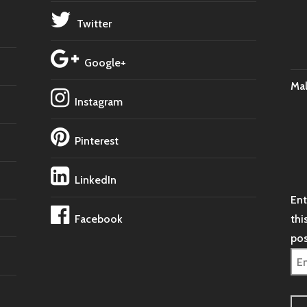
Twitter
Google+
Ma
Instagram
Pinterest
LinkedIn
Ent
Facebook
thi
pos
Ema
Ad