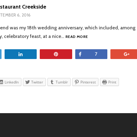
staurant Creekside
TEMBER 6, 2016
end was my 18th wedding anniversary, which included, among o
THE
, celebratory feast, at a nice…
READ MORE
TABLE
RESTAURANT
CREEKSIDE
et
Share
Pin
Share
+
7
LinkedIn
Twitter
Tumblr
Pinterest
Print