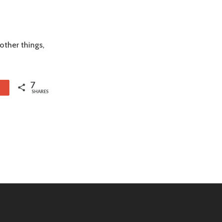
ther things,
7
1
SHARES