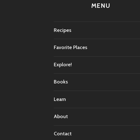
MENU
Recipes
Favorite Places
Explore!
Books
Learn
About
Contact