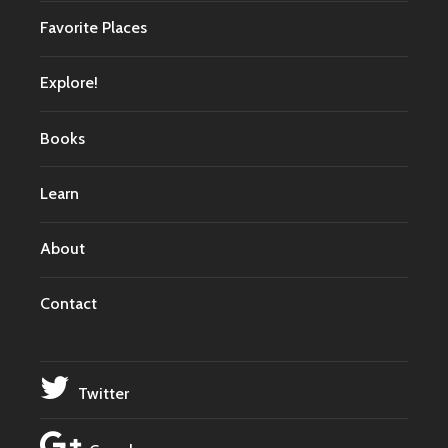
Favorite Places
Explore!
Books
Learn
About
Contact
Twitter