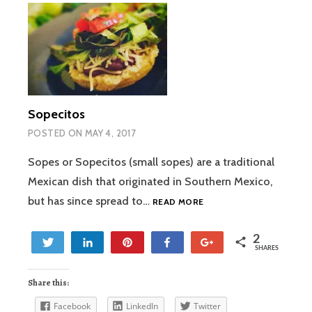
Sopecitos
POSTED ON
MAY 4, 2017
Sopes or Sopecitos (small sopes) are a traditional
Mexican dish that originated in Southern Mexico,
SOPECITOS
but has since spread to…
READ MORE
2
Tweet
Share
Pin
Share
+1
SHARES
2
Share this:
Facebook
LinkedIn
Twitter