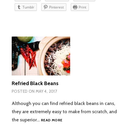
Tumblr
Pinterest
Print
Refried Black Beans
POSTED ON
MAY 4, 2017
Although you can find refried black beans in cans,
they are extremely easy to make from scratch, and
REFRIED
the superior…
READ MORE
BLACK
BEANS