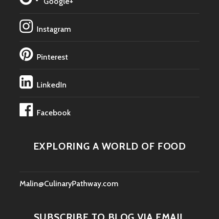
Google+
Instagram
Pinterest
LinkedIn
Facebook
EXPLORING A WORLD OF FOOD
Malin@CulinaryPathway.com
SUBSCRIBE TO BLOG VIA EMAIL