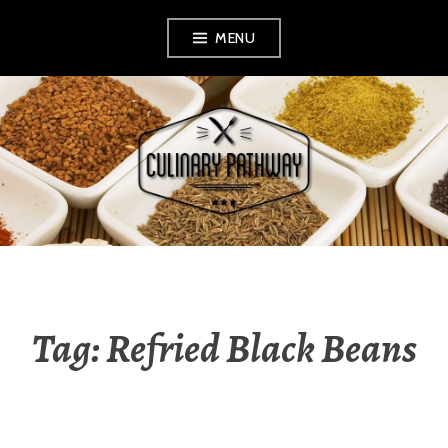
Skip
MENU
to
content
THE CULINARY
PATHWAY
Tag: Refried Black Beans