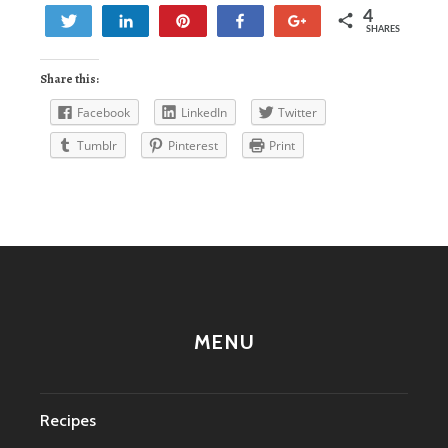
4
Tweet
Share
Pin
Share
+1
SHARES
1
3
Share this:
Facebook
LinkedIn
Twitter
Tumblr
Pinterest
Print
MENU
Recipes