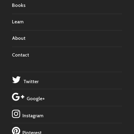
Books
Learn
About
Contact
Twitter
Google+
Instagram
Pinterest