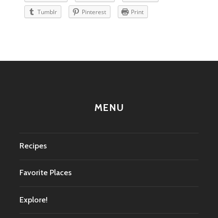
Tumblr
Pinterest
Print
MENU
Recipes
Favorite Places
Explore!