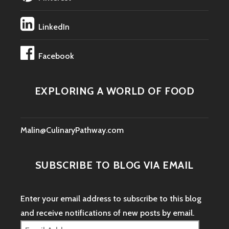
LinkedIn
Facebook
EXPLORING A WORLD OF FOOD
Malin@CulinaryPathway.com
SUBSCRIBE TO BLOG VIA EMAIL
Enter your email address to subscribe to this blog
and receive notifications of new posts by email.
Email