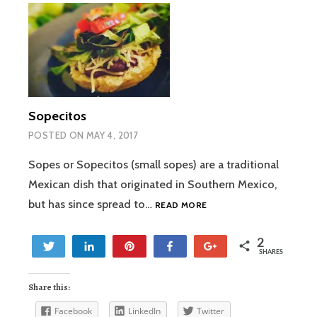
Sopecitos
POSTED ON
MAY 4, 2017
Sopes or Sopecitos (small sopes) are a traditional
Mexican dish that originated in Southern Mexico,
SOPECITOS
but has since spread to…
READ MORE
2
Tweet
Share
Pin
Share
+1
SHARES
2
Share this:
Facebook
LinkedIn
Twitter