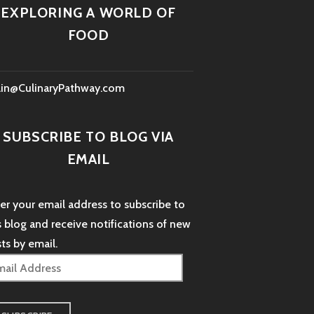
EXPLORING A WORLD OF
FOOD
lin@CulinaryPathway.com
SUBSCRIBE TO BLOG VIA
EMAIL
er your email address to subscribe to
s blog and receive notifications of new
ts by email.
il
dress