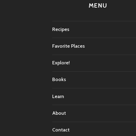
MENU
Recipes
Favorite Places
Explore!
Books
Learn
About
Contact