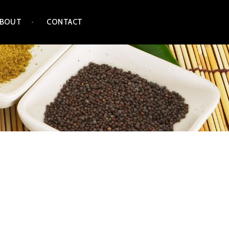
ABOUT
CONTACT