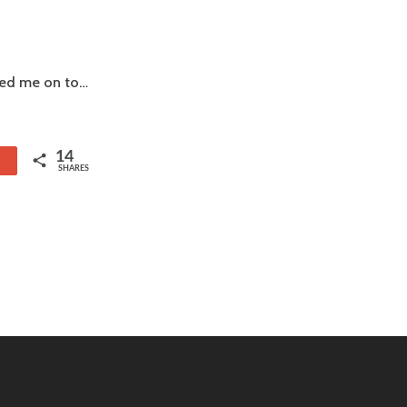
rned me on to…
14
1
SHARES