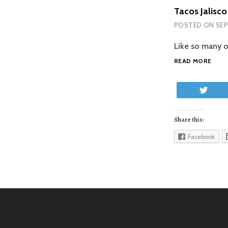
Tacos Jalisco
POSTED ON
SEP
Like so many o
TAC
READ MORE
JALI
Twe
Share this:
Facebook