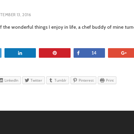
TEMBER 13, 2016
f the wonderful things I enjoy in life, a chef buddy of mine tu
OS
SCO
et
Share
Pin
Share
+
14
LinkedIn
Twitter
Tumblr
Pinterest
Print