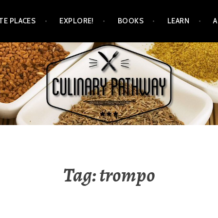
TE PLACES
EXPLORE!
BOOKS
LEARN
WAY
Tag: trompo