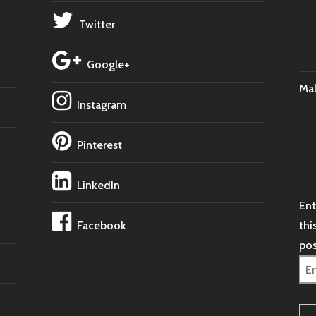
Twitter
Google+
Ma
Instagram
Pinterest
LinkedIn
Ent
Facebook
thi
pos
Ema
Ad