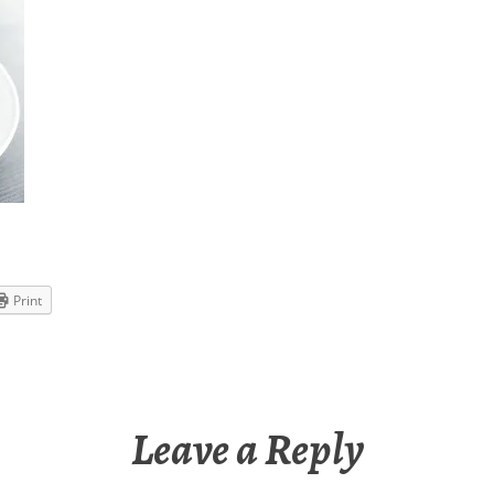
Print
Leave a Reply