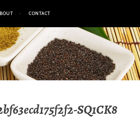
ABOUT
CONTACT
52bf63ecd175f2f2-SQ1CK8