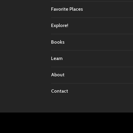
Favorite Places
Explore!
Books
Learn
About
Contact