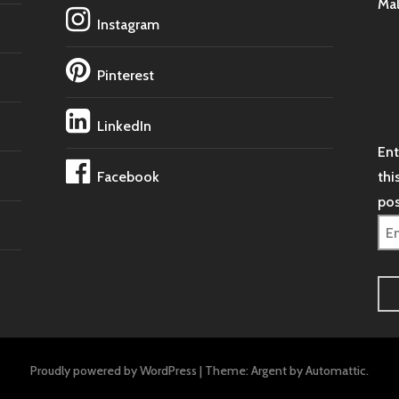
Ma
Instagram
Pinterest
LinkedIn
Ent
Facebook
thi
pos
Ema
Ad
Proudly powered by WordPress
|
Theme: Argent by
Automattic
.