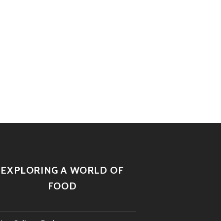
EXPLORING A WORLD OF
FOOD