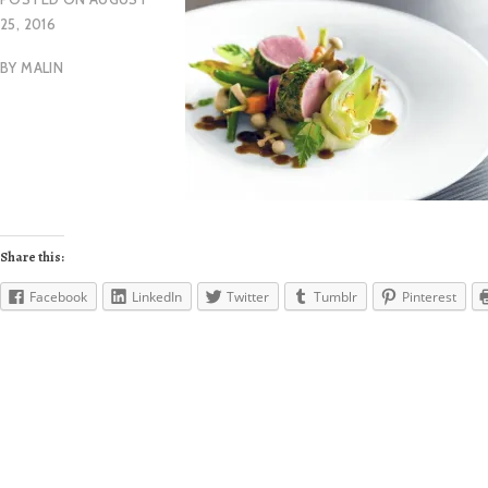
25, 2016
BY
MALIN
Share this:
Facebook
LinkedIn
Twitter
Tumblr
Pinterest