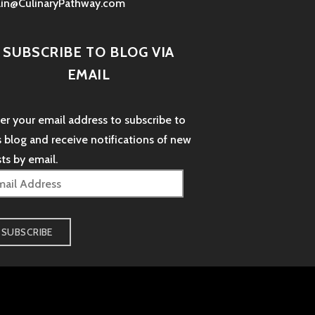
lin@CulinaryPathway.com
SUBSCRIBE TO BLOG VIA
EMAIL
er your email address to subscribe to
s blog and receive notifications of new
ts by email.
il
dress
SUBSCRIBE