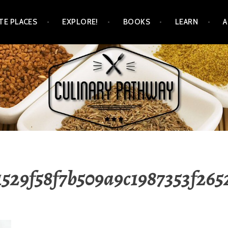
TE PLACES
EXPLORE!
BOOKS
LEARN
WAY
1529f58f7b509a9c1987353f26