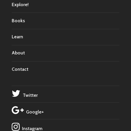
Explore!
Books
Learn
About
Contact
Twitter
Google+
Instagram