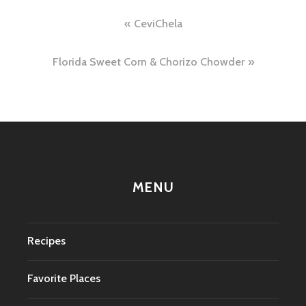
Post
CeviChela
navigation
Florida Sweet Corn & Chorizo Chowder
MENU
Recipes
Favorite Places