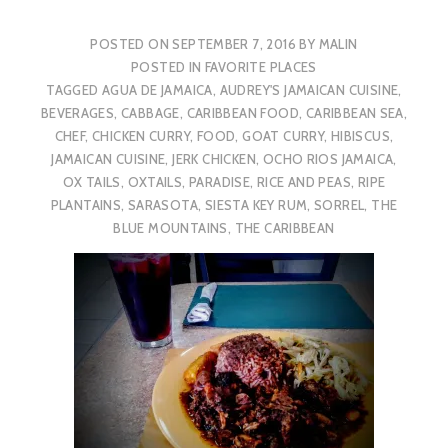
POSTED ON
SEPTEMBER 7, 2016
BY
MALIN
POSTED IN
FAVORITE PLACES
TAGGED
AGUA DE JAMAICA
,
AUDREY'S JAMAICAN CUISINE
,
BEVERAGES
,
CABBAGE
,
CARIBBEAN FOOD
,
CARIBBEAN SEA
,
CHEF
,
CHICKEN CURRY
,
FOOD
,
GOAT CURRY
,
HIBISCUS
,
JAMAICAN CUISINE
,
JERK CHICKEN
,
OCHO RIOS JAMAICA
,
OX TAILS
,
OXTAILS
,
PARADISE
,
RICE AND PEAS
,
RIPE
PLANTAINS
,
SARASOTA
,
SIESTA KEY RUM
,
SORREL
,
THE
BLUE MOUNTAINS
,
THE CARIBBEAN