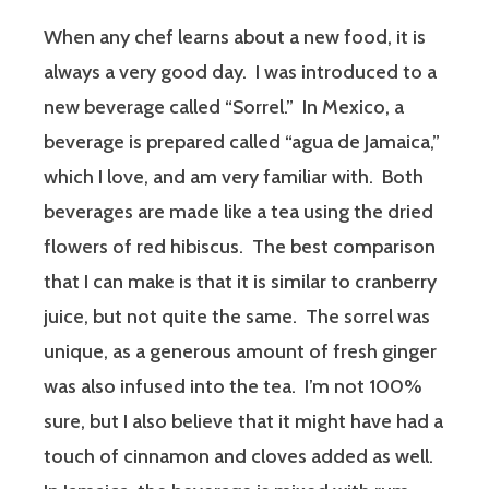
When any chef learns about a new food, it is
always a very good day. I was introduced to a
new beverage called “Sorrel.” In Mexico, a
beverage is prepared called “agua de Jamaica,”
which I love, and am very familiar with. Both
beverages are made like a tea using the dried
flowers of red hibiscus. The best comparison
that I can make is that it is similar to cranberry
juice, but not quite the same. The sorrel was
unique, as a generous amount of fresh ginger
was also infused into the tea. I’m not 100%
sure, but I also believe that it might have had a
touch of cinnamon and cloves added as well.