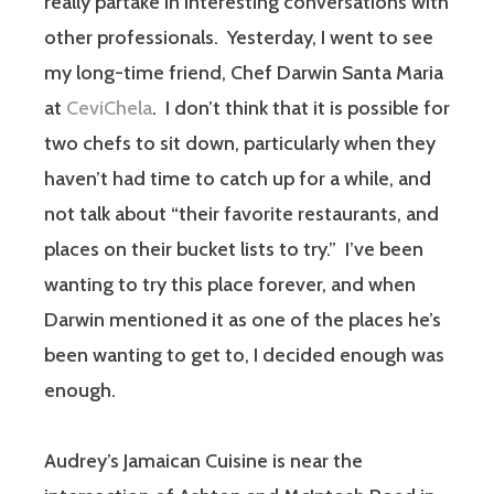
really partake in interesting conversations with
other professionals. Yesterday, I went to see
my long-time friend, Chef Darwin Santa Maria
at
CeviChela
. I don’t think that it is possible for
two chefs to sit down, particularly when they
haven’t had time to catch up for a while, and
not talk about “their favorite restaurants, and
places on their bucket lists to try.” I’ve been
wanting to try this place forever, and when
Darwin mentioned it as one of the places he’s
been wanting to get to, I decided enough was
enough.
Audrey’s Jamaican Cuisine is near the