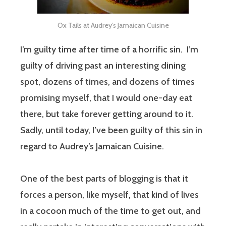
Ox Tails at Audrey’s Jamaican Cuisine
I’m guilty time after time of a horrific sin. I’m
guilty of driving past an interesting dining
spot, dozens of times, and dozens of times
promising myself, that I would one-day eat
there, but take forever getting around to it.
Sadly, until today, I’ve been guilty of this sin in
regard to Audrey’s Jamaican Cuisine.
One of the best parts of blogging is that it
forces a person, like myself, that kind of lives
in a cocoon much of the time to get out, and