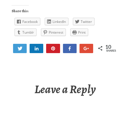
Share this:
Facebook
LinkedIn
Twitter
Tumblr
Pinterest
Print
10
Tweet
Share
Pin
Share
+1
SHARES
10
Leave a Reply