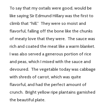
To say that my oxtails were good, would be
like saying Sir Edmund Hillary was the first to
climb that “hill.” They were so moist and
flavorful, falling off the bone like the chunks
of meaty love that they were. The sauce was
rich and coated the meat like a warm blanket.
I was also served a generous portion of rice
and peas, which I mixed with the sauce and
devoured. The vegetable today was cabbage
with shreds of carrot, which was quite
flavorful, and had the perfect amount of
crunch. Bright yellow ripe plantains garnished
the beautiful plate.