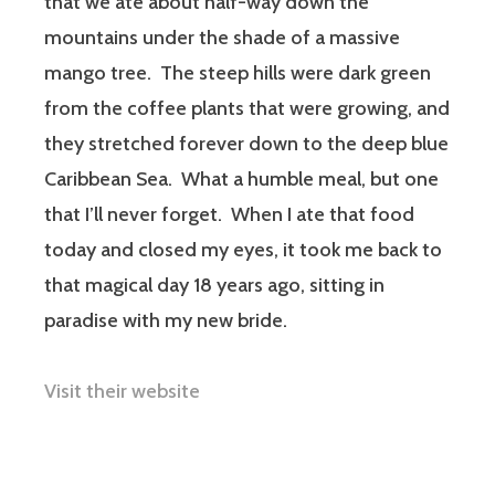
that we ate about half-way down the
mountains under the shade of a massive
mango tree. The steep hills were dark green
from the coffee plants that were growing, and
they stretched forever down to the deep blue
Caribbean Sea. What a humble meal, but one
that I’ll never forget. When I ate that food
today and closed my eyes, it took me back to
that magical day 18 years ago, sitting in
paradise with my new bride.
Visit their website