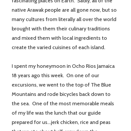
fascinating places on Earth. Sadly, all of the
native Arawak people are all gone now, but so
many cultures from literally all over the world
brought with them their culinary traditions
and mixed them with local ingredients to
create the varied cuisines of each island.
I spent my honeymoon in Ocho Rios Jamaica
18 years ago this week. On one of our
excursions, we went to the top of The Blue
Mountains and rode bicycles back down to
the sea. One of the most memorable meals
of my life was the lunch that our guide
prepared for us…jerk chicken, rice and peas