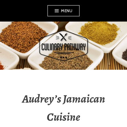
Skip
MENU
to
content
THE CULINARY
PATHWAY
Audrey’s Jamaican
Cuisine