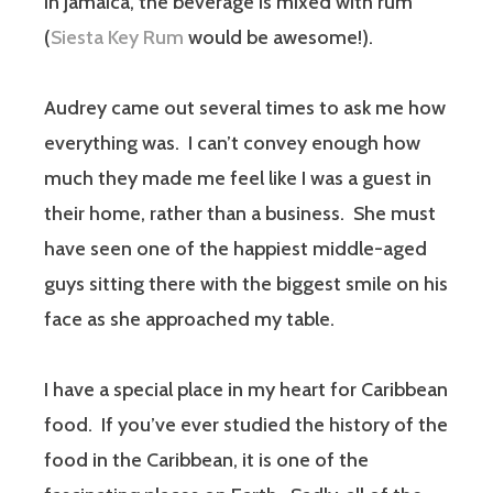
In Jamaica, the beverage is mixed with rum
(
Siesta Key Rum
would be awesome!).
Audrey came out several times to ask me how
everything was. I can’t convey enough how
much they made me feel like I was a guest in
their home, rather than a business. She must
have seen one of the happiest middle-aged
guys sitting there with the biggest smile on his
face as she approached my table.
I have a special place in my heart for Caribbean
food. If you’ve ever studied the history of the
food in the Caribbean, it is one of the