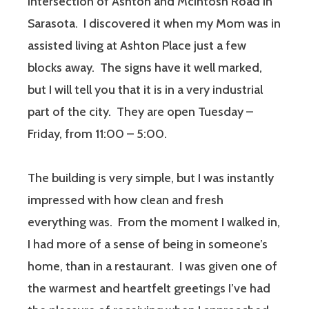
intersection of Ashton and McIntosh Road in
Sarasota. I discovered it when my Mom was in
assisted living at Ashton Place just a few
blocks away. The signs have it well marked,
but I will tell you that it is in a very industrial
part of the city. They are open Tuesday –
Friday, from 11:00 – 5:00.
The building is very simple, but I was instantly
impressed with how clean and fresh
everything was. From the moment I walked in,
I had more of a sense of being in someone’s
home, than in a restaurant. I was given one of
the warmest and heartfelt greetings I’ve had