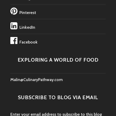
Pinterest
LinkedIn
Facebook
EXPLORING A WORLD OF FOOD
Malin@CulinaryPathway.com
SUBSCRIBE TO BLOG VIA EMAIL
Enter your email address to subscribe to this blog