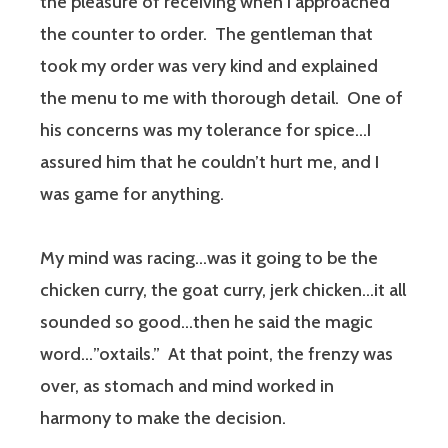
the pleasure of receiving when I approached
the counter to order. The gentleman that
took my order was very kind and explained
the menu to me with thorough detail. One of
his concerns was my tolerance for spice…I
assured him that he couldn’t hurt me, and I
was game for anything.
My mind was racing…was it going to be the
chicken curry, the goat curry, jerk chicken…it all
sounded so good…then he said the magic
word…”oxtails.” At that point, the frenzy was
over, as stomach and mind worked in
harmony to make the decision.