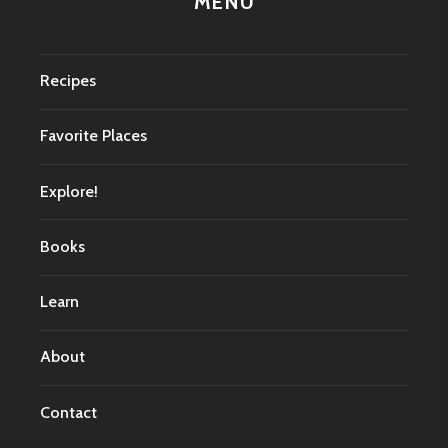
MENU
Recipes
Favorite Places
Explore!
Books
Learn
About
Contact