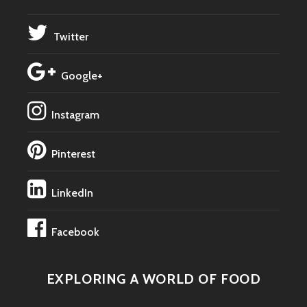
Twitter
Google+
Instagram
Pinterest
LinkedIn
Facebook
EXPLORING A WORLD OF FOOD