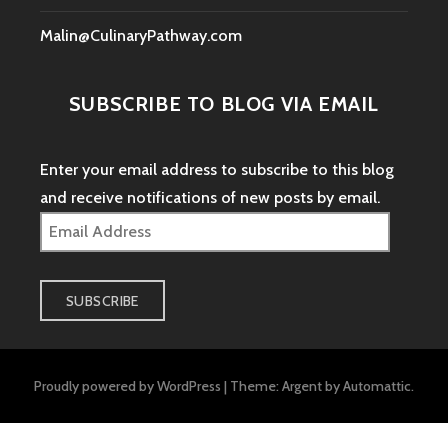
Malin@CulinaryPathway.com
SUBSCRIBE TO BLOG VIA EMAIL
Enter your email address to subscribe to this blog
and receive notifications of new posts by email.
Email
Address
SUBSCRIBE
Proudly powered by WordPress
|
Theme: Argent by
Automattic
.