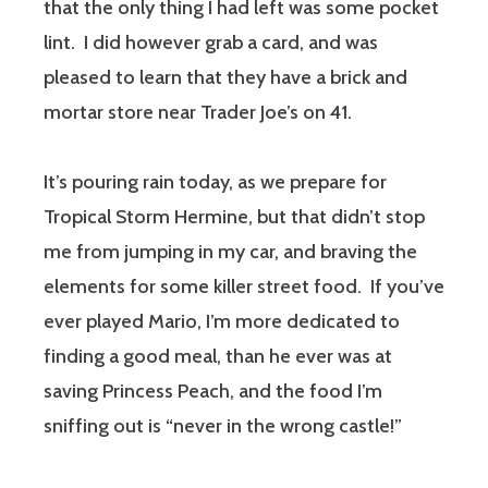
that the only thing I had left was some pocket
lint. I did however grab a card, and was
pleased to learn that they have a brick and
mortar store near Trader Joe’s on 41.
It’s pouring rain today, as we prepare for
Tropical Storm Hermine, but that didn’t stop
me from jumping in my car, and braving the
elements for some killer street food. If you’ve
ever played Mario, I’m more dedicated to
finding a good meal, than he ever was at
saving Princess Peach, and the food I’m
sniffing out is “never in the wrong castle!”