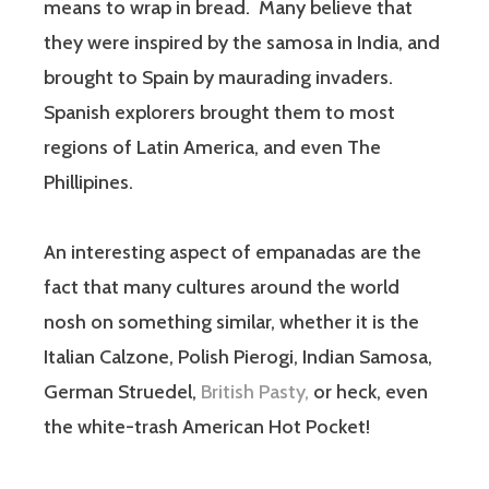
means to wrap in bread. Many believe that
they were inspired by the samosa in India, and
brought to Spain by maurading invaders.
Spanish explorers brought them to most
regions of Latin America, and even The
Phillipines.
An interesting aspect of empanadas are the
fact that many cultures around the world
nosh on something similar, whether it is the
Italian Calzone, Polish Pierogi, Indian Samosa,
German Struedel,
British Pasty,
or heck, even
the white-trash American Hot Pocket!