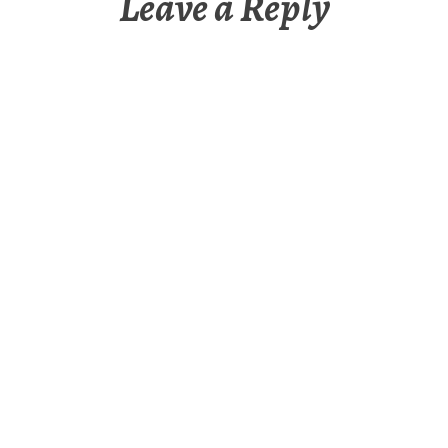
Leave a Reply