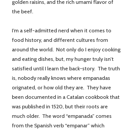
golden raisins, and the rich umami flavor of
the beef.
I’m a self-admitted nerd when it comes to
food history, and different cultures from
around the world. Not only do I enjoy cooking
and eating dishes, but, my hunger truly isn’t
satisfied until I learn the back-story. The truth
is, nobody really knows where empanadas
orignated, or how old they are. They have
been documented in a Catalan cookbook that
was published in 1520, but their roots are
much older. The word “empanada” comes
from the Spanish verb “empanar” which