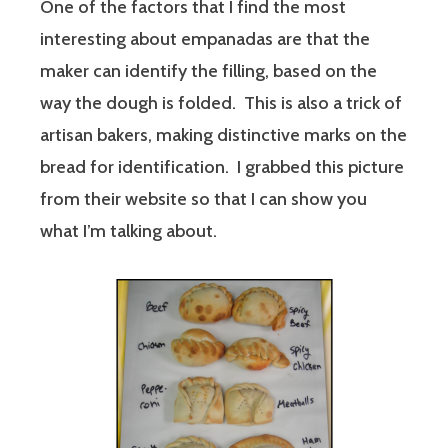
One of the factors that I find the most
interesting about empanadas are that the
maker can identify the filling, based on the
way the dough is folded. This is also a trick of
artisan bakers, making distinctive marks on the
bread for identification. I grabbed this picture
from their website so that I can show you
what I’m talking about.