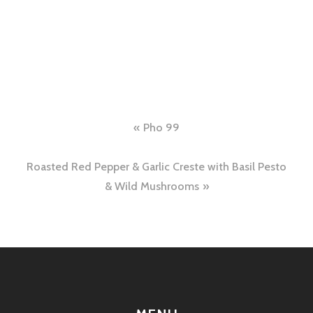
Post
Pho 99
navigation
Roasted Red Pepper & Garlic Creste with Basil Pesto
& Wild Mushrooms