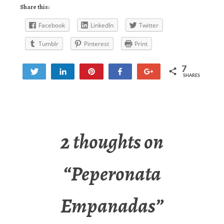
Share this:
Facebook
LinkedIn
Twitter
Tumblr
Pinterest
Print
7
Tweet
Share
Pin
Share
+1
SHARES
7
2 thoughts on
“
Peperonata
Empanadas
”