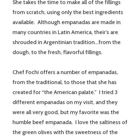
She takes the time to make all of the fillings
from scratch, using only the best ingredients
available. Although empanadas are made in
many countries in Latin America, their’s are
shrouded in Argentinian tradition…from the
dough, to the fresh, flavorful fillings.
Chef Fochi offers a number of empanadas,
from the traditional, to those that she has
created for “the American palate.” I tried 3
different empanadas on my visit, and they
were all very good, but my favorite was the
humble beef empanada. I love the saltiness of
the green olives with the sweetness of the