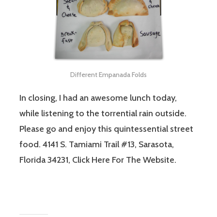
Different Empanada Folds
In closing, I had an awesome lunch today,
while listening to the torrential rain outside.
Please go and enjoy this quintessential street
food. 4141 S. Tamiami Trail #13, Sarasota,
Florida 34231, Click Here For The Website.