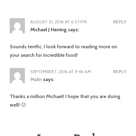
AUGUST 31, 2016 AT 6:57 PM
REPLY
Michael J Herring
says:
Sounds terrific, I look forward to reading more on
your search for incredible food!
SEPTEMBER 1, 2016 AT 9:46 AM
REPLY
Malin
says:
Thanks a million Michael! I hope that you are doing
well! 🙂