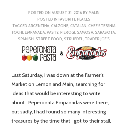
POSTED ON
AUGUST 31, 2016
BY
MALIN
POSTED IN
FAVORITE PLACES
TAGGED
ARGENTINA
,
CALZONE
,
CATALAN
,
CHEF STEFANIA
FOCHI
,
EMPANADA
,
PASTY
,
PIEROGI
,
SAMOSA
,
SARASOTA
,
SPANISH
,
STREET FOOD
,
STRUEDEL
,
TRADER JOE'S
Last Saturday, I was down at the Farmer’s
Market on Lemon and Main, searching for
ideas that would be interesting to write
about. Peperonata Empanadas were there,
but sadly, I had found so many interesting
treasures by the time that I got to their stall,