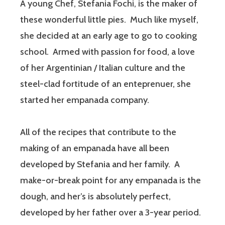
A young Chef, Stefania Fochi, is the maker of
these wonderful little pies. Much like myself,
she decided at an early age to go to cooking
school. Armed with passion for food, a love
of her Argentinian / Italian culture and the
steel-clad fortitude of an enteprenuer, she
started her empanada company.
All of the recipes that contribute to the
making of an empanada have all been
developed by Stefania and her family. A
make-or-break point for any empanada is the
dough, and her’s is absolutely perfect,
developed by her father over a 3-year period.