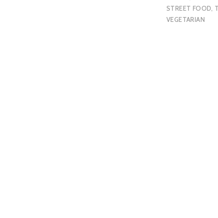
STREET FOOD
,
VEGETARIAN