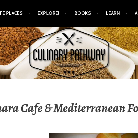
TE PLACES
EXPLORE!
BOOKS
LEARN
WAY
ara Cafe & Mediterranean F