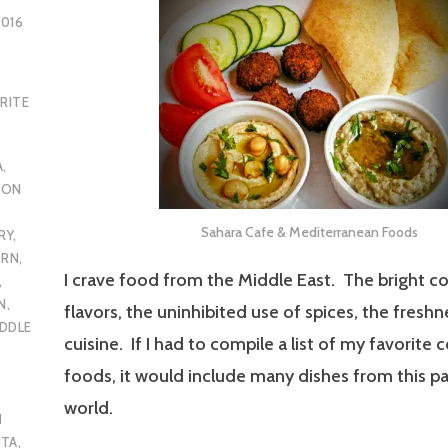
2016
RITE
A
,
RON
Sahara Cafe & Mediterranean Foods
RY
,
ORN
,
I crave food from the Middle East. The bright co
,
N
,
flavors, the uninhibited use of spices, the freshn
DDLE
cuisine. If I had to compile a list of my favorite
foods, it would include many dishes from this pa
world.
N
OTA
,