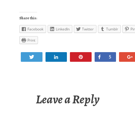
Share this:
Facebook
LinkedIn
Twitter
Tumblr
Pi
Print
Tweet
Share
Pin
Share
5
Leave a Reply