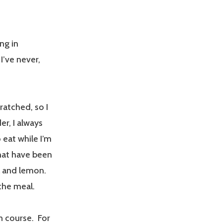
ing in
I’ve never,
ratched, so I
r, I always
 eat while I’m
hat have been
ll and lemon.
 the meal.
n course. For