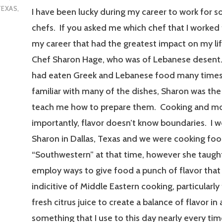
TEXAS
,
I have been lucky during my career to work for 
chefs. If you asked me which chef that I worked 
my career that had the greatest impact on my life,
Chef Sharon Hage, who was of Lebanese desent.
had eaten Greek and Lebanese food many times
familiar with many of the dishes, Sharon was the 
teach me how to prepare them. Cooking and m
importantly, flavor doesn’t know boundaries. I 
Sharon in Dallas, Texas and we were cooking foo
“Southwestern” at that time, however she taug
employ ways to give food a punch of flavor that
indicitive of Middle Eastern cooking, particularly
fresh citrus juice to create a balance of flavor in 
something that I use to this day nearly every time