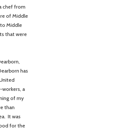
 a chef from
re of Middle
 to Middle
ts that were
Dearborn,
Dearborn has
 United
-workers, a
ning of my
re than
ea. It was
food for the