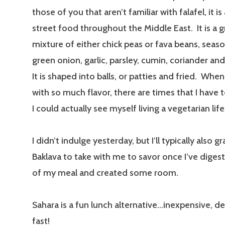
those of you that aren’t familiar with falafel, it
street food throughout the Middle East. It is a 
mixture of either chick peas or fava beans, seas
green onion, garlic, parsley, cumin, coriander an
It is shaped into balls, or patties and fried. When
with so much flavor, there are times that I have 
I could actually see myself living a vegetarian life
I didn’t indulge yesterday, but I’ll typically also g
Baklava to take with me to savor once I’ve diges
of my meal and created some room.
Sahara is a fun lunch alternative…inexpensive, de
fast!