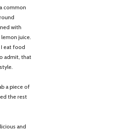
 is a common
ground
oned with
d lemon juice.
 I eat food
to admit, that
style.
rab a piece of
ted the rest
licious and