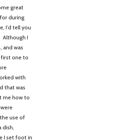
some great
for during
 I’d tell you
 Although I
, and was
first one to
ore
worked with
d that was
ht me how to
 were
 the use of
a dish,
 I set foot in