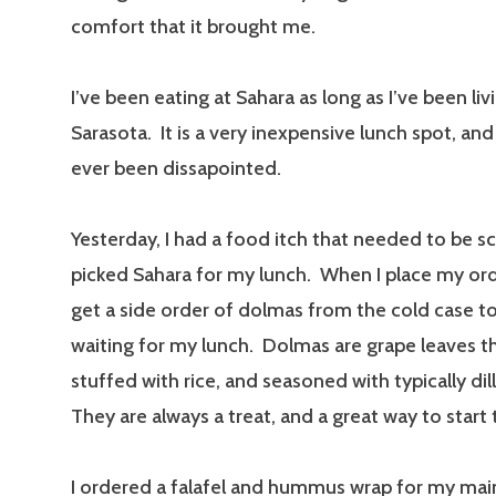
comfort that it brought me.
I’ve been eating at Sahara as long as I’ve been liv
Sarasota. It is a very inexpensive lunch spot, and 
ever been dissapointed.
Yesterday, I had a food itch that needed to be sc
picked Sahara for my lunch. When I place my orde
get a side order of dolmas from the cold case to
waiting for my lunch. Dolmas are grape leaves t
stuffed with rice, and seasoned with typically di
They are always a treat, and a great way to start
I ordered a falafel and hummus wrap for my mai