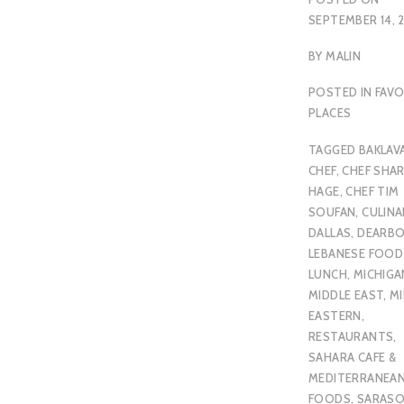
SEPTEMBER 14, 
BY
MALIN
POSTED IN
FAVO
PLACES
TAGGED
BAKLAV
CHEF
,
CHEF SHA
HAGE
,
CHEF TIM
SOUFAN
,
CULINA
DALLAS
,
DEARB
LEBANESE FOOD
LUNCH
,
MICHIGA
MIDDLE EAST
,
MI
EASTERN
,
RESTAURANTS
,
SAHARA CAFE &
MEDITERRANEA
FOODS
,
SARAS