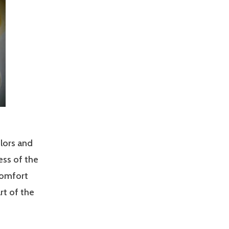
lors and
ess of the
 comfort
rt of the