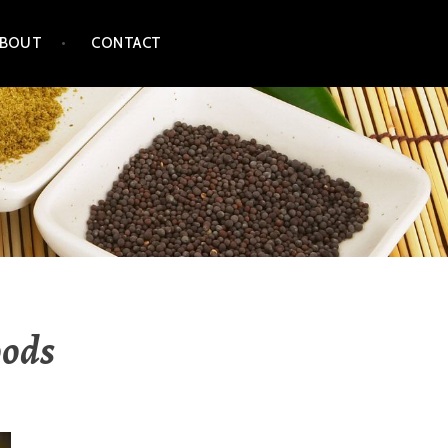
ABOUT
CONTACT
oods