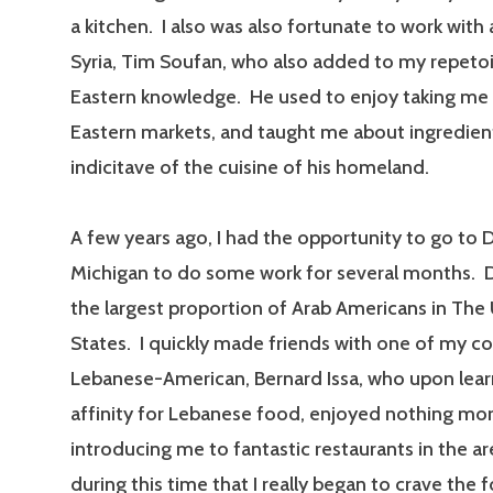
a kitchen. I also was also fortunate to work with
Syria, Tim Soufan, who also added to my repetoi
Eastern knowledge. He used to enjoy taking me
Eastern markets, and taught me about ingredien
indicitave of the cuisine of his homeland.
A few years ago, I had the opportunity to go to 
Michigan to do some work for several months. 
the largest proportion of Arab Americans in The
States. I quickly made friends with one of my co
Lebanese-American, Bernard Issa, who upon lear
affinity for Lebanese food, enjoyed nothing mo
introducing me to fantastic restaurants in the ar
during this time that I really began to crave the 