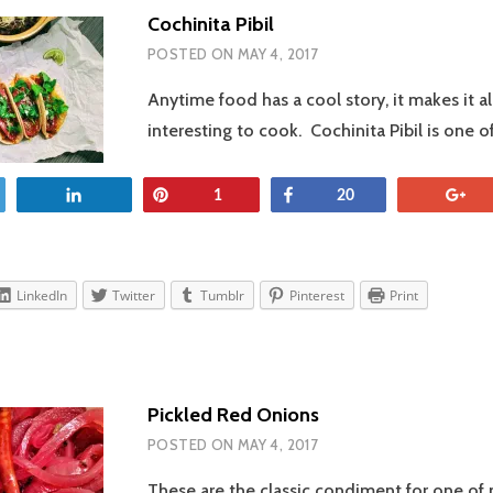
Cochinita Pibil
POSTED ON
MAY 4, 2017
Anytime food has a cool story, it makes it a
interesting to cook. Cochinita Pibil is one 
et
Share
Pin
Share
+
1
20
LinkedIn
Twitter
Tumblr
Pinterest
Print
Pickled Red Onions
POSTED ON
MAY 4, 2017
These are the classic condiment for one of 