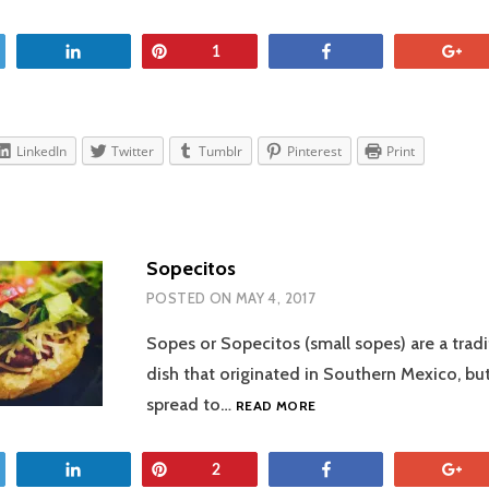
SALSA
et
Share
Pin
Share
+
1
LinkedIn
Twitter
Tumblr
Pinterest
Print
Sopecitos
POSTED ON
MAY 4, 2017
Sopes or Sopecitos (small sopes) are a trad
dish that originated in Southern Mexico, but
SOPECITOS
spread to…
READ MORE
et
Share
Pin
Share
+
2