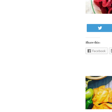
Twe
Share this:
Facebook