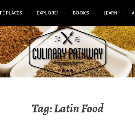
TE PLACES
EXPLORE!
BOOKS
LEARN
WAY
Tag: Latin Food