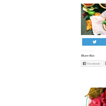
Twe
Share this:
Facebook