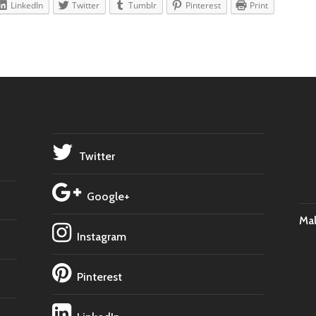
LinkedIn
Twitter
Tumblr
Pinterest
Print
Twitter
Google+
Ma
Instagram
Pinterest