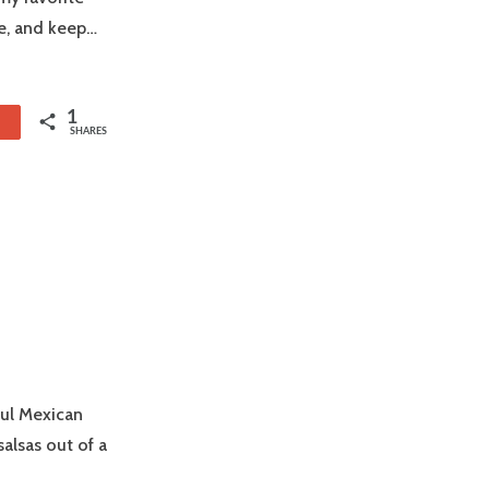
ke, and keep…
1
1
SHARES
ful Mexican
alsas out of a