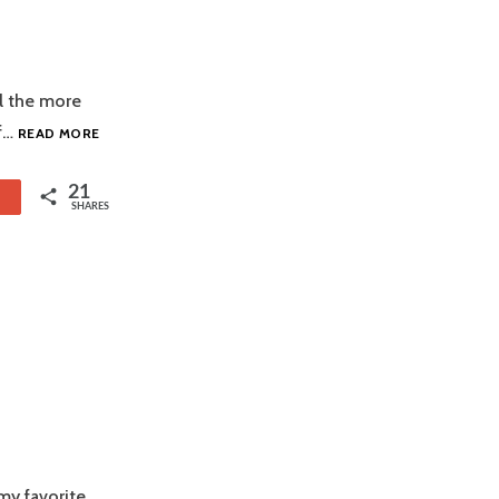
ll the more
COCHINITA
of…
READ MORE
PIBIL
21
1
SHARES
my favorite