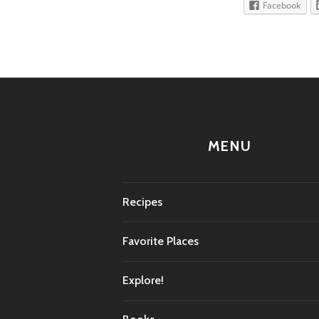
Facebook
MENU
Recipes
Favorite Places
Explore!