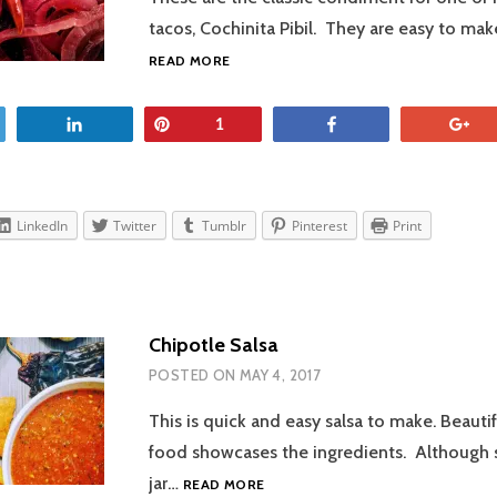
tacos, Cochinita Pibil. They are easy to ma
PICKLED
READ MORE
RED
ONIONS
et
Share
Pin
Share
+
1
LinkedIn
Twitter
Tumblr
Pinterest
Print
Chipotle Salsa
POSTED ON
MAY 4, 2017
This is quick and easy salsa to make. Beauti
food showcases the ingredients. Although s
CHIPOTLE
jar…
READ MORE