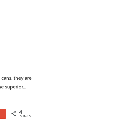
 cans, they are
he superior…
4
1
SHARES