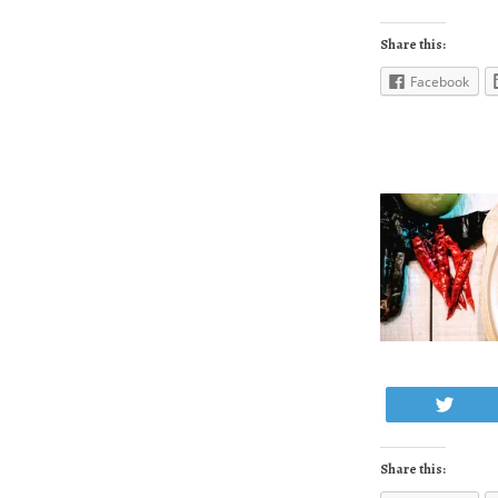
Share this:
Facebook
Twe
Share this: