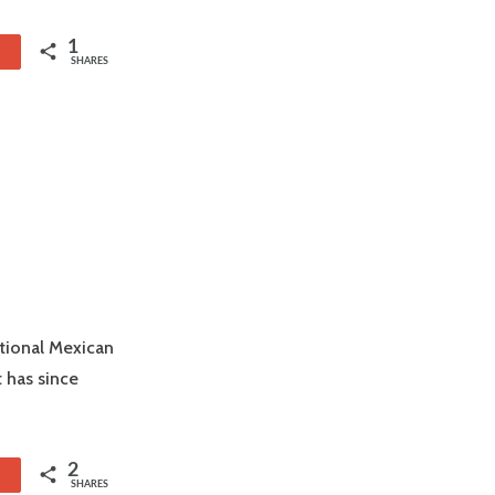
1
1
SHARES
itional Mexican
 has since
2
1
SHARES