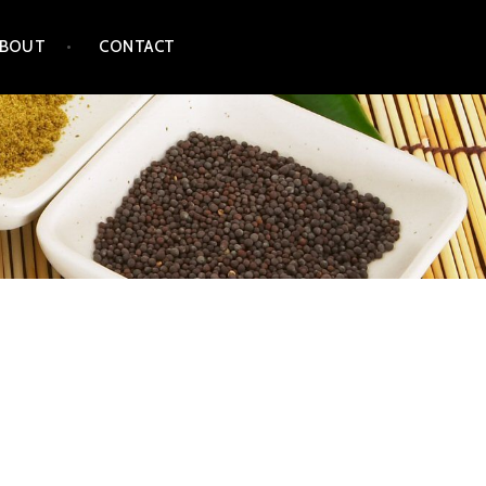
ABOUT
CONTACT