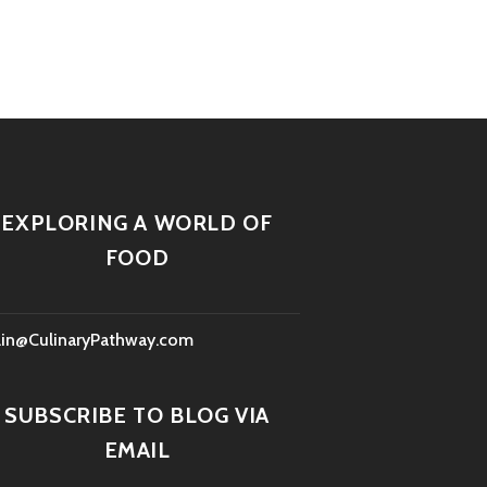
EXPLORING A WORLD OF
FOOD
lin@CulinaryPathway.com
SUBSCRIBE TO BLOG VIA
EMAIL