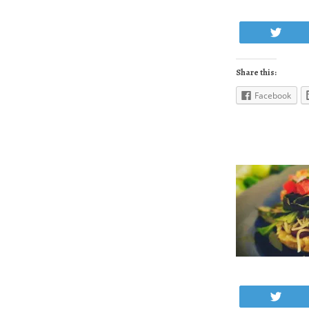
Twe
Share this:
Facebook
Twe