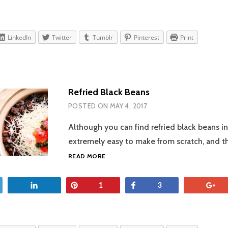
LinkedIn
Twitter
Tumblr
Pinterest
Print
Refried Black Beans
POSTED ON
MAY 4, 2017
Although you can find refried black beans in
extremely easy to make from scratch, and t
REFRIED
READ MORE
BLACK
BEANS
et
Share
Pin
Share
+
1
3