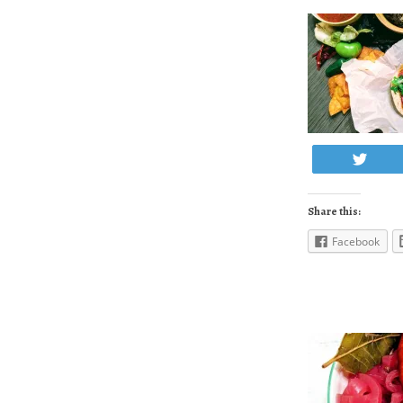
Twe
Share this:
Facebook