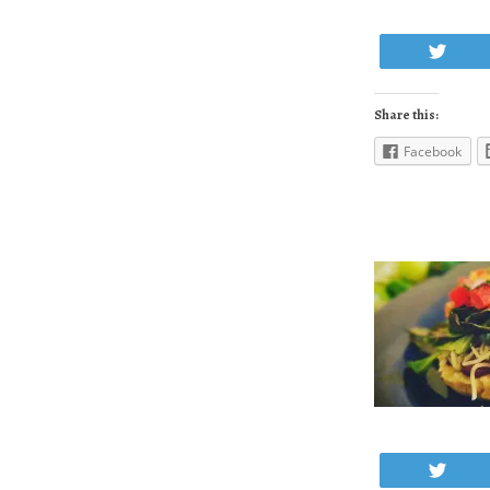
Twe
Share this:
Facebook
Twe