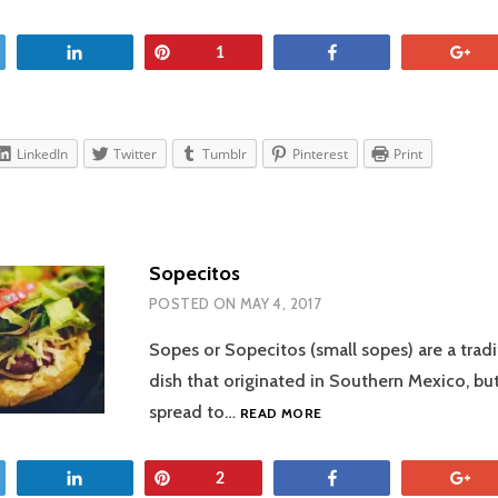
SALSA
et
Share
Pin
Share
+
1
LinkedIn
Twitter
Tumblr
Pinterest
Print
Sopecitos
POSTED ON
MAY 4, 2017
Sopes or Sopecitos (small sopes) are a trad
dish that originated in Southern Mexico, but
SOPECITOS
spread to…
READ MORE
et
Share
Pin
Share
+
2