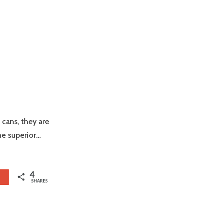
 cans, they are
he superior…
4
1
SHARES