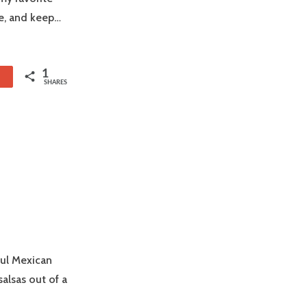
ke, and keep…
1
1
SHARES
ful Mexican
alsas out of a