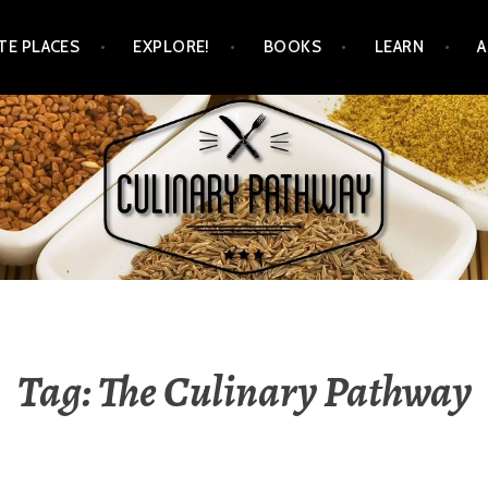
TE PLACES
EXPLORE!
BOOKS
LEARN
WAY
Tag: The Culinary Pathway