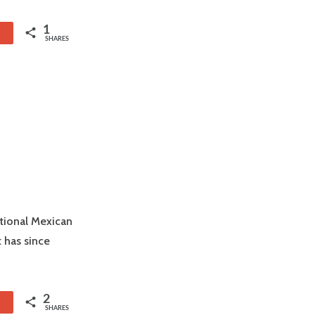
1
1
SHARES
itional Mexican
 has since
2
1
SHARES