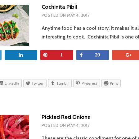
Cochinita Pibil
POSTED ON
MAY 4, 2017
Anytime food has a cool story, it makes it a
interesting to cook. Cochinita Pibil is one 
et
Share
Pin
Share
+
1
20
LinkedIn
Twitter
Tumblr
Pinterest
Print
Pickled Red Onions
POSTED ON
MAY 4, 2017
These are the classic condiment for one of 