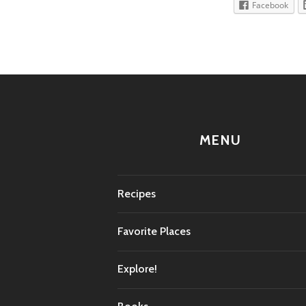
Facebook
MENU
Recipes
Favorite Places
Explore!