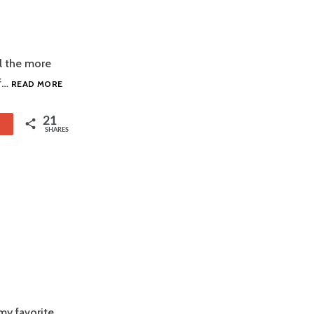
ll the more
COCHINITA
of…
READ MORE
PIBIL
21
1
SHARES
my favorite