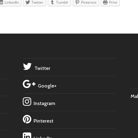
LinkedIn
Twitter
Tumblr
Pinterest
Print
Twitter
Google+
Ma
Instagram
Pinterest