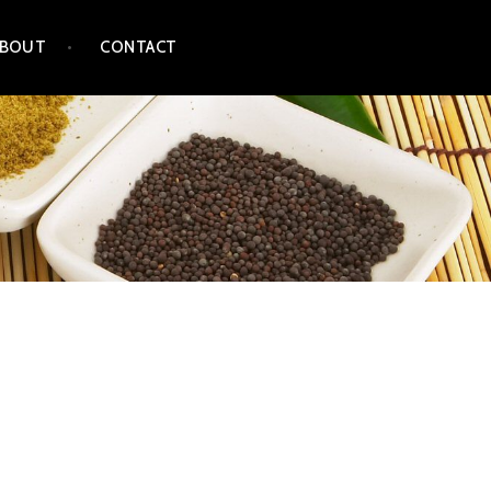
ABOUT
CONTACT