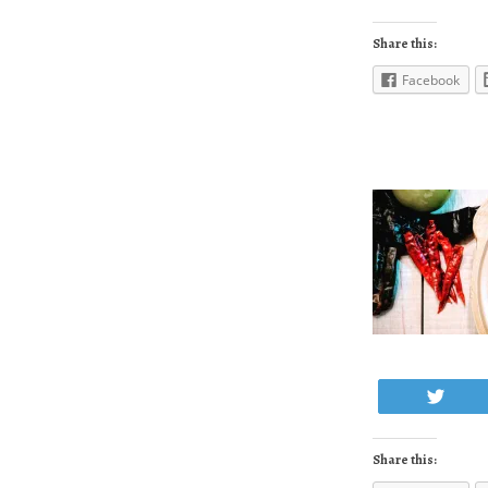
Share this:
Facebook
Twe
Share this: