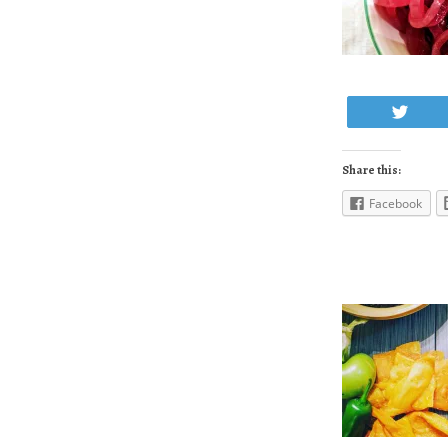
Twe
Share this:
Facebook