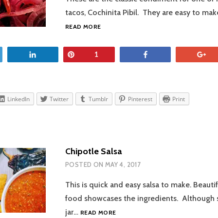
tacos, Cochinita Pibil. They are easy to ma
PICKLED
READ MORE
RED
ONIONS
et
Share
Pin
Share
+
1
LinkedIn
Twitter
Tumblr
Pinterest
Print
Chipotle Salsa
POSTED ON
MAY 4, 2017
This is quick and easy salsa to make. Beauti
food showcases the ingredients. Although s
CHIPOTLE
jar…
READ MORE