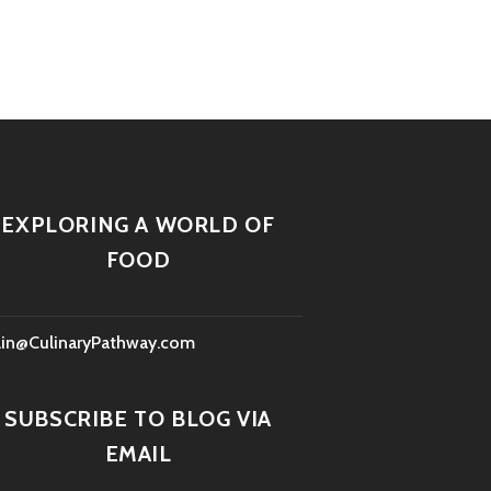
EXPLORING A WORLD OF
FOOD
lin@CulinaryPathway.com
SUBSCRIBE TO BLOG VIA
EMAIL