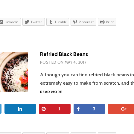
LinkedIn
Twitter
Tumblr
Pinterest
Print
Refried Black Beans
POSTED ON
MAY 4, 2017
Although you can find refried black beans in
extremely easy to make from scratch, and t
REFRIED
READ MORE
BLACK
BEANS
et
Share
Pin
Share
+
1
3