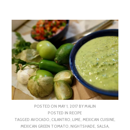
POSTED ON
MAY 1, 2017
BY
MALIN
POSTED IN
RECIPE
TAGGED
AVOCADO
,
CILANTRO
,
LIME
,
MEXICAN CUISINE
,
MEXICAN GREEN TOMATO
,
NIGHTSHADE
,
SALSA
,