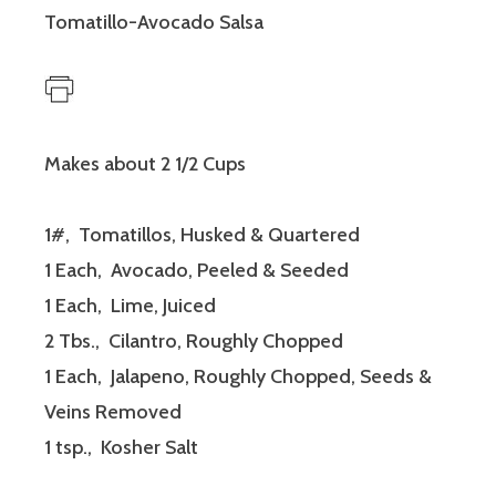
Tomatillo-Avocado Salsa
Makes about 2 1/2 Cups
1#, Tomatillos, Husked & Quartered
1 Each, Avocado, Peeled & Seeded
1 Each, Lime, Juiced
2 Tbs., Cilantro, Roughly Chopped
1 Each, Jalapeno, Roughly Chopped, Seeds &
Veins Removed
1 tsp., Kosher Salt