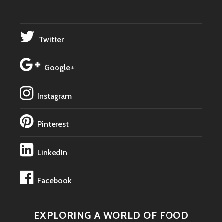
Twitter
Google+
Instagram
Pinterest
LinkedIn
Facebook
EXPLORING A WORLD OF FOOD