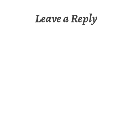
Leave a Reply