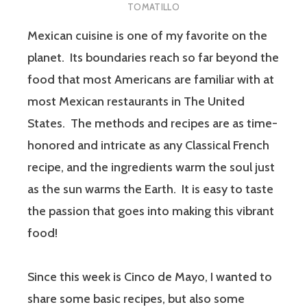
TOMATILLO
Mexican cuisine is one of my favorite on the
planet. Its boundaries reach so far beyond the
food that most Americans are familiar with at
most Mexican restaurants in The United
States. The methods and recipes are as time-
honored and intricate as any Classical French
recipe, and the ingredients warm the soul just
as the sun warms the Earth. It is easy to taste
the passion that goes into making this vibrant
food!
Since this week is Cinco de Mayo, I wanted to
share some basic recipes, but also some