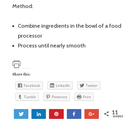
Method:
Combine ingredients in the bowl of a food
processor
Process until nearly smooth
Share this:
Facebook
LinkedIn
Twitter
Tumblr
Pinterest
Print
11
Tweet
Share
Pin
Share
+1
SHARES
3
8