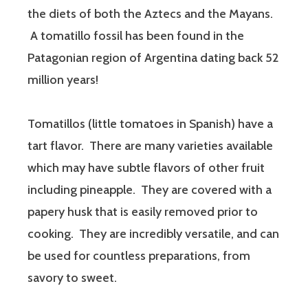
the diets of both the Aztecs and the Mayans.
A tomatillo fossil has been found in the
Patagonian region of Argentina dating back 52
million years!
Tomatillos (little tomatoes in Spanish) have a
tart flavor. There are many varieties available
which may have subtle flavors of other fruit
including pineapple. They are covered with a
papery husk that is easily removed prior to
cooking. They are incredibly versatile, and can
be used for countless preparations, from
savory to sweet.