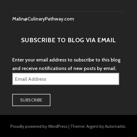
Malin@CulinaryPathway.com
SUBSCRIBE TO BLOG VIA EMAIL
Enter your email address to subscribe to this blog
and receive notifications of new posts by email.
Email
Address
SUBSCRIBE
Proudly powered by WordPress
|
Theme: Argent by
Automattic
.