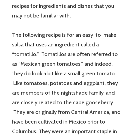
recipes for ingredients and dishes that you
may not be familiar with.
The following recipe is for an easy-to-make
salsa that uses an ingredient called a
“tomatillo.” Tomatillos are often referred to
as “Mexican green tomatoes,” and indeed,
they do look a bit like a small green tomato.
Like tomatoes, potatoes and eggplant, they
are members of the nightshade family, and
are closely related to the cape gooseberry.
They are originally from Central America, and
have been cultivated in Mexico prior to
Columbus. They were an important staple in