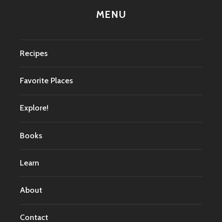
MENU
Recipes
Favorite Places
Explore!
Books
Learn
About
Contact